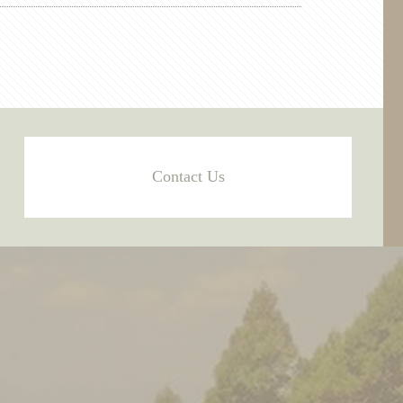
Contact Us