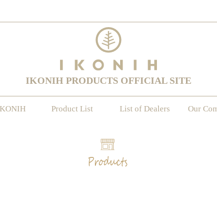
IKONIH PRODUCTS OFFICIAL SITE
IKONIH
Product List
List of Dealers
Our Co