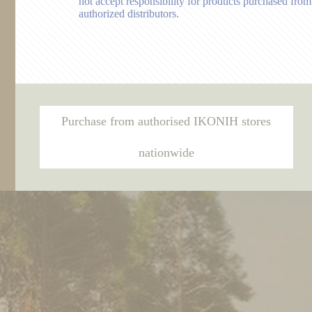
not accept responsibility for products purchased from
authorized distributors.
Purchase from authorised IKONIH stores
nationwide