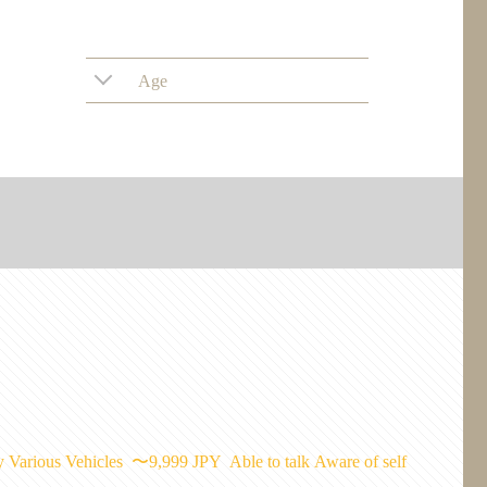
Age
y
Various Vehicles
〜9,999 JPY
Able to talk
Aware of self