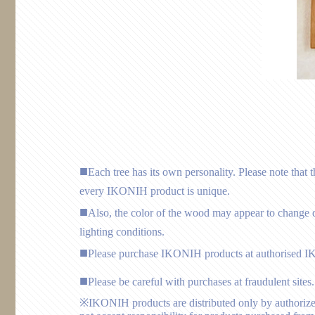
Each tree has its own personality. Please note that 
every IKONIH product is unique.
Also, the color of the wood may appear to change d
lighting conditions.
Please purchase IKONIH products at authorised I
Please be careful with purchases at fraudulent sites.
※IKONIH products are distributed only by authorize