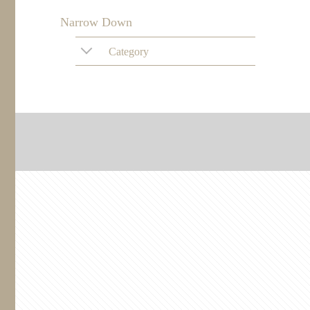
Narrow Down
Category