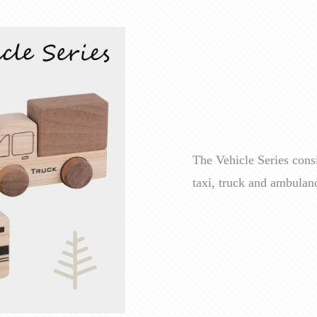
The Vehicle Series consi
taxi, truck and ambulan