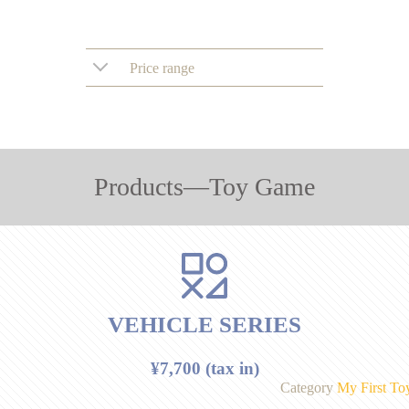
Price range
Products―Toy Game
VEHICLE SERIES
¥7,700 (tax in)
Category
My First To