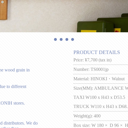
PRODUCT DETAILS
Price:
¥7,700 (tax in)
Number:
TS0001jp
the wood grain in
Material:
HINOKI・Walnut
ue to different
Size(MM):
AMBULANCE W11
TAXI W100 x H43 x D53.5
KONIH stores.
TRUCK W110 x H43 x D68.
Weight(g):
400
d distributors. We do
Box size:
W 180 × D 96 × H