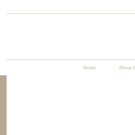
Home
About 