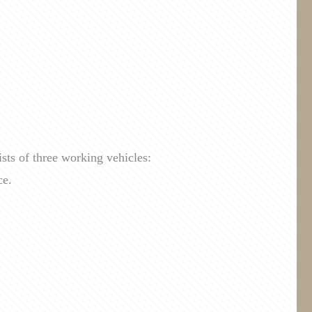
sts of three working vehicles:
ce.