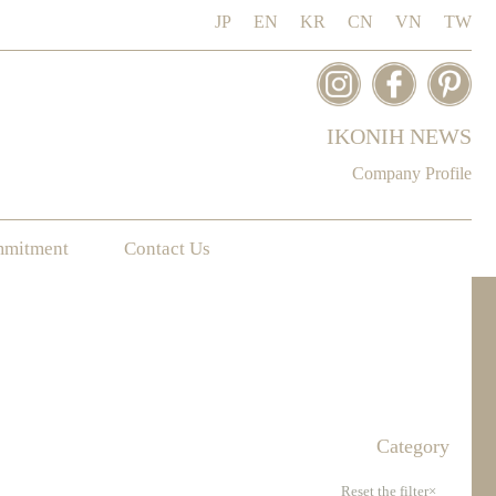
JP
EN
KR
CN
VN
TW
IKONIH NEWS
Company Profile
mmitment
Contact Us
Category
Reset the filter×