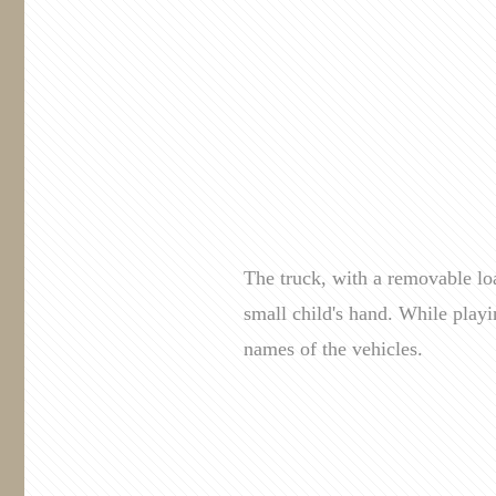
The truck, with a removable loa
small child's hand. While playi
names of the vehicles.