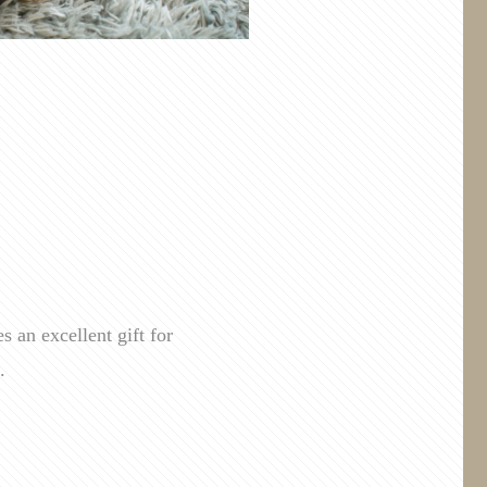
 an excellent gift for
.