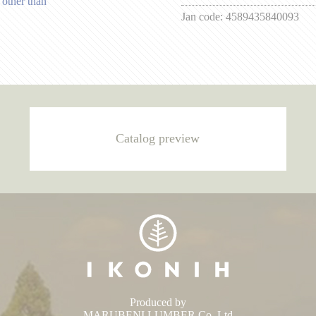
 other than
Jan code:
4589435840093
Catalog preview
Produced by
MARUBENI LUMBER Co.,Ltd