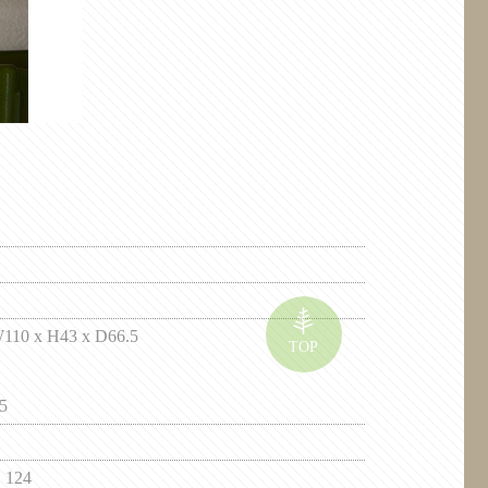
0 x H43 x D66.5
5
 124