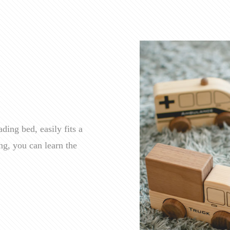
ding bed, easily fits a
ng, you can learn the