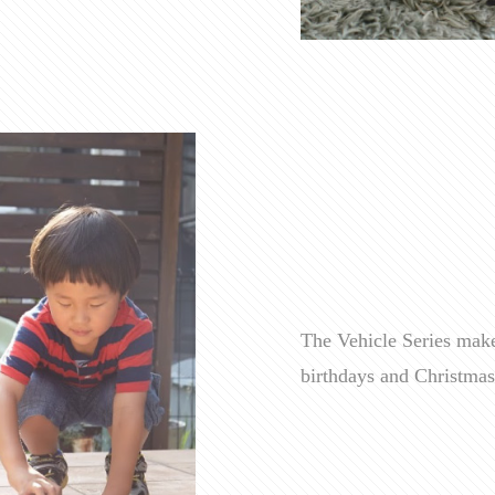
The Vehicle Series makes
birthdays and Christmas