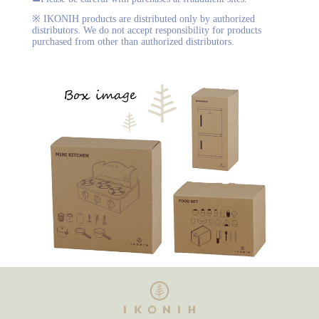
※ IKONIH products are distributed only by authorized
distributors. We do not accept responsibility for products
purchased from other than authorized distributors.