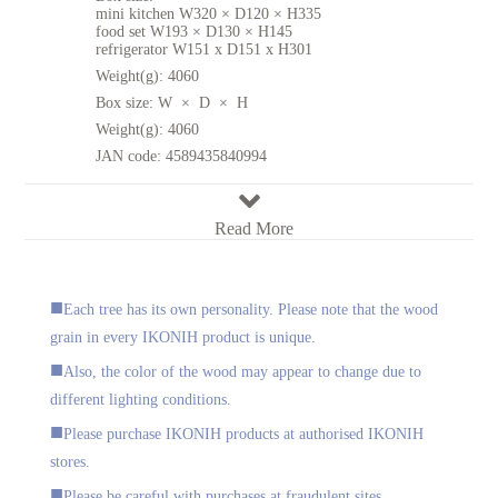
mini kitchen W320 × D120 × H335
food set W193 × D130 × H145
refrigerator W151 x D151 x H301
Weight(g):
4060
Box size:
W × D × H
Weight(g):
4060
JAN code:
4589435840994
Read More
Each tree has its own personality. Please note that the wood
grain in every IKONIH product is unique.
Also, the color of the wood may appear to change due to
different lighting conditions.
Please purchase IKONIH products at authorised IKONIH
stores.
Please be careful with purchases at fraudulent sites.