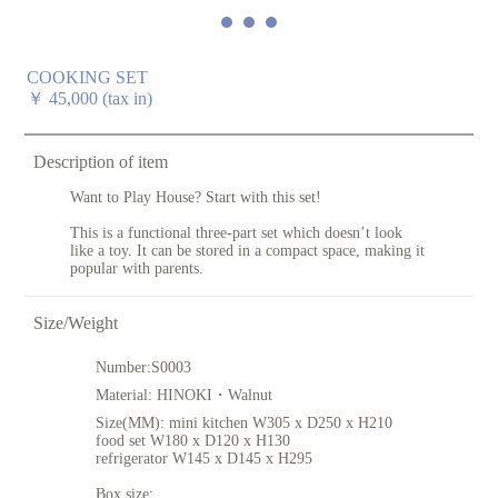
COOKING SET
￥
45,000
(tax in)
Description of item
Want to Play House? Start with this set!
This is a functional three-part set which doesn’t look
like a toy. It can be stored in a compact space, making it
popular with parents.
Size/Weight
Number:
S0003
Material:
HINOKI・Walnut
Size(MM):
mini kitchen W305 x D250 x H210
food set W180 x D120 x H130
refrigerator W145 x D145 x H295
Box size: