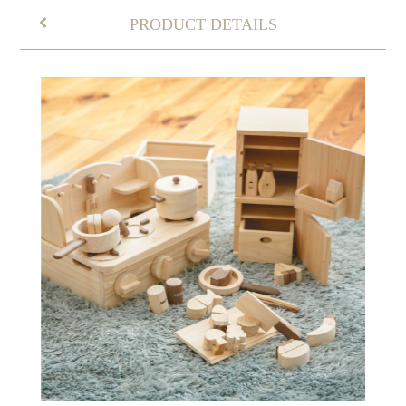
PRODUCT DETAILS