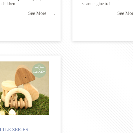
 children.
steam engine train
See More →
See M
TTLE SERIES