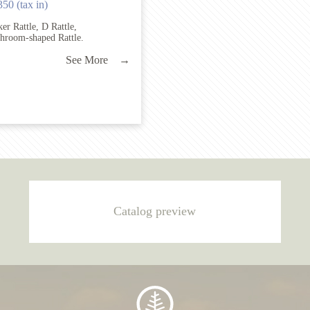
350 (tax in)
er Rattle, D Rattle,
hroom-shaped Rattle.
See More →
Catalog preview