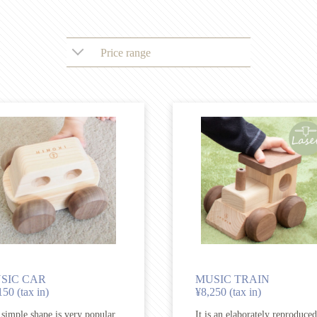
Price range
SIC CAR
MUSIC TRAIN
150 (tax in)
¥8,250 (tax in)
simple shape is very popular
It is an elaborately reproduced