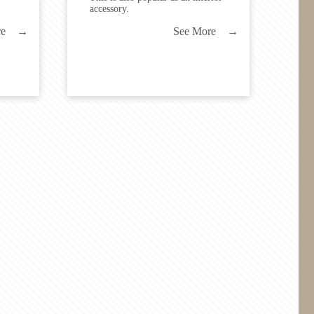
accessory.
ore →
See More →