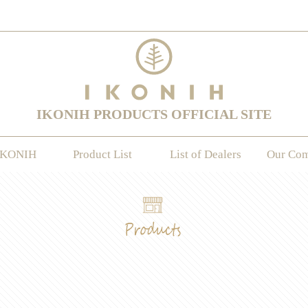
IKONIH PRODUCTS OFFICIAL SITE
IKONIH
Product List
List of Dealers
Our Co