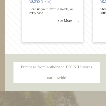
¥8,250 (tax in)
¥9,
Load up your favorite sweets, or
Shak
carry sand.
Mus
See More →
Purchase from authorised IKONIH stores
nationwide