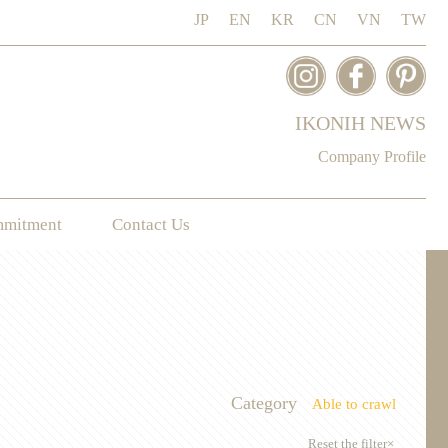
JP
EN
KR
CN
VN
TW
IKONIH NEWS
Company Profile
mmitment
Contact Us
Category
Able to crawl
Reset the filter×